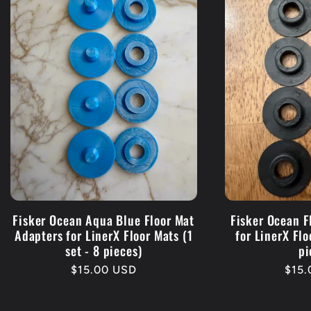
Fisker Ocean Aqua Blue Floor Mat
Fisker Ocean F
Adapters for LinerX Floor Mats (1
for LinerX Flo
set - 8 pieces)
pi
Regular
$15.00 USD
Regu
$15
price
pric