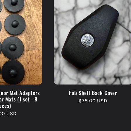
loor Mat Adapters
Fob Shell Back Cover
or Mats (1 set - 8
Regular
$75.00 USD
eces)
price
lar
.00 USD
e