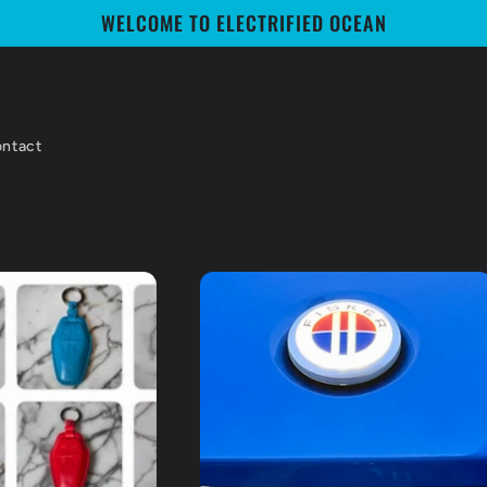
WELCOME TO ELECTRIFIED OCEAN
ntact