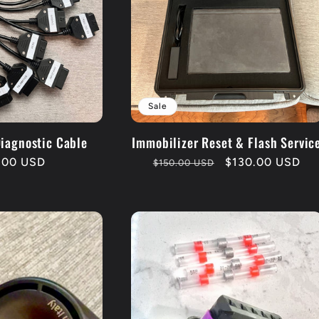
Sale
Diagnostic Cable
Immobilizer Reset & Flash Servic
lar
.00 USD
Regular
Sale
$130.00 USD
$150.00 USD
price
price