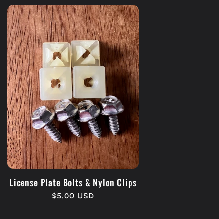
License Plate Bolts & Nylon Clips
Regular
$5.00 USD
price