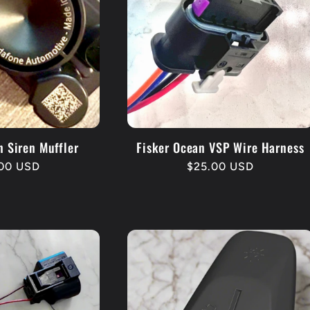
n Siren Muffler
Fisker Ocean VSP Wire Harness
lar
.00 USD
Regular
$25.00 USD
e
price