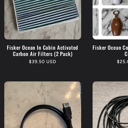
Fisker Ocean In Cabin Activated
Fisker Ocean C
Carbon Air Filters (2 Pack)
C
Regular
$39.50 USD
Regu
$25
price
pric