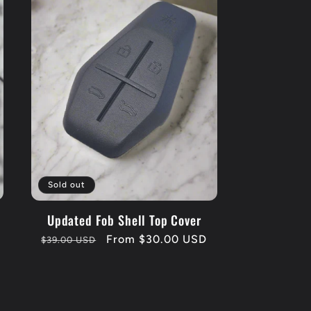
Sold out
Updated Fob Shell Top Cover
Regular
Sale
From $30.00 USD
$39.00 USD
price
price