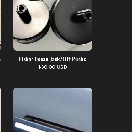
e
Fisker Ocean Jack/Lift Pucks
Regular
$30.00 USD
price