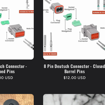
sch Connector -
8 Pin Deutsch Connector - Close
ped Pins
Barrel Pins
lar
.00 USD
Regular
$12.00 USD
e
price