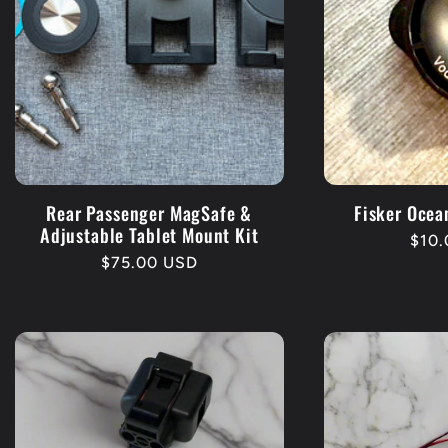
Rear Passenger MagSafe &
Fisker Ocea
Adjustable Tablet Mount Kit
Regu
$10
Regular
$75.00 USD
pric
price