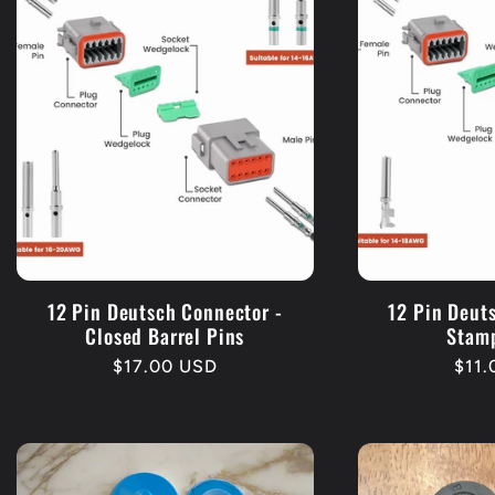
12 Pin Deutsch Connector -
12 Pin Deut
Closed Barrel Pins
Stam
Regular
$17.00 USD
Regu
$11
price
pric