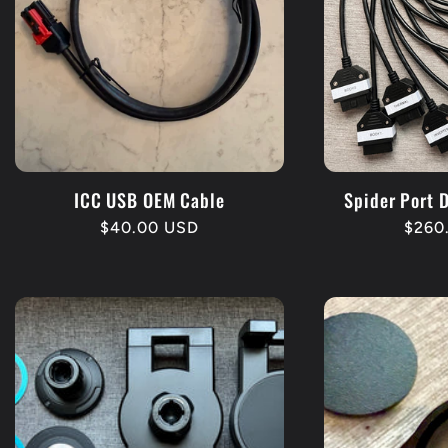
ICC USB OEM Cable
Spider Port 
Regular
$40.00 USD
Regu
$260
price
price