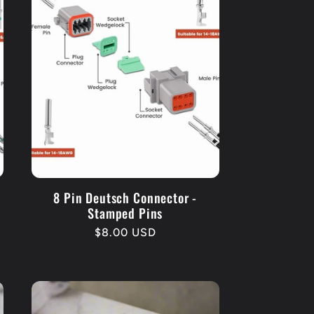
d
8 Pin Deutsch Connector -
Stamped Pins
Regular
$8.00 USD
price