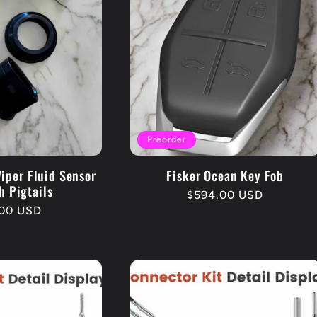
Preorder
iper Fluid Sensor
Fisker Ocean Key Fob
h Pigtails
Regular
$594.00 USD
lar
00 USD
price
e