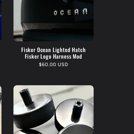
r
e
g
i
o
Fisker Ocean Lighted Hatch
Fisker Logo Harness Mod
n
Regular
$60.00 USD
price