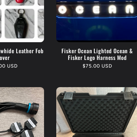
owhide Leather Fob
Fisker Ocean Lighted Ocean &
over
Fisker Logo Harness Mod
lar
.00 USD
Regular
$75.00 USD
e
price