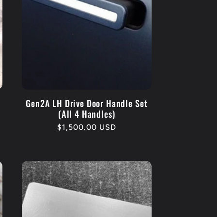
Gen2A LH Drive Door Handle Set
(All 4 Handles)
Regular
$1,500.00 USD
price