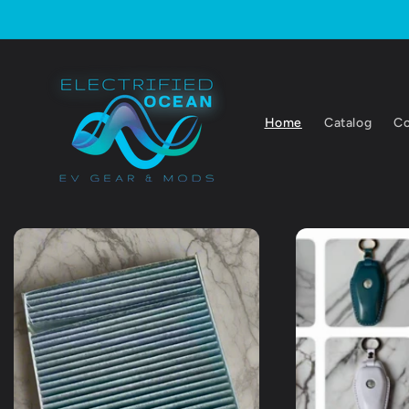
Skip to
content
Home
Catalog
Co