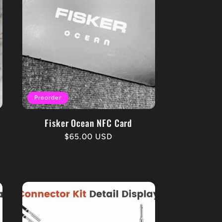
Preorder
Fisker Ocean NFC Card
Regular
$65.00 USD
price