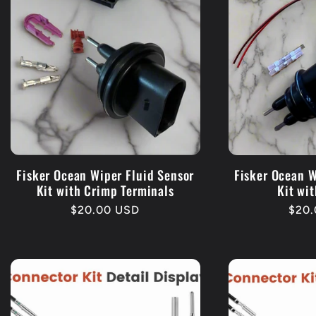
Fisker Ocean Wiper Fluid Sensor
Fisker Ocean W
Kit with Crimp Terminals
Kit wit
Regular
$20.00 USD
Regu
$20.
price
pric